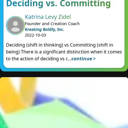
Deciding vs. Committing
Katrina Levy Zidel
Founder and Creation Coach
Kreating Boldly, Inc.
2022-10-03
Deciding (shift in thinking) vs Committing (shift in
being) There is a significant distinction when it comes
to the action of deciding vs c
...
continue >