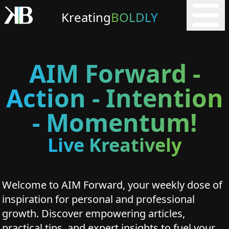
Kreating
BOLDLY
AIM Forward -
Action - Intention
- Momentum!
Live Kreatively
Welcome to AIM Forward, your weekly dose of
inspiration for personal and professional
growth. Discover empowering articles,
practical tips, and expert insights to fuel your