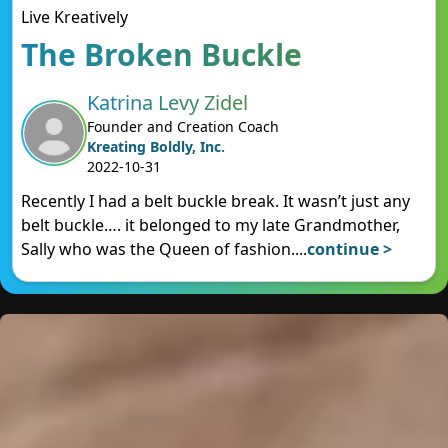
Live Kreatively
The Broken Buckle
Katrina Levy Zidel
Founder and Creation Coach
Kreating Boldly, Inc.
2022-10-31
Recently I had a belt buckle break. It wasn’t just any
belt buckle…. it belonged to my late Grandmother,
Sally who was the Queen of fashion.
...
continue >