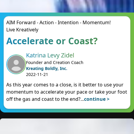
AIM Forward - Action - Intention - Momentum!
Live Kreatively
Accelerate or Coast?
Katrina Levy Zidel
Founder and Creation Coach
Kreating Boldly, Inc.
2022-11-21
As this year comes to a close, is it better to use your
momentum to accelerate your pace or take your foot
off the gas and coast to the end?
...
continue >