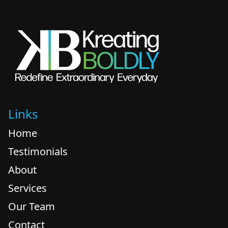
Links
Home
Testimonials
About
Services
Our Team
Contact