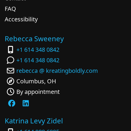
FAQ
Accessibility
Rebecca Sweeney
+1 614 348 0842
+1 614 348 0842
rebecca @ kreatingboldly.com
Columbus, OH
By appointment
Katrina Levy Zidel