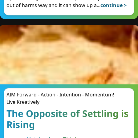
out of harms way and it can show up a
...
continue >
AIM Forward - Action - Intention - Momentum!
Live Kreatively
The Opposite of Settling is
Rising