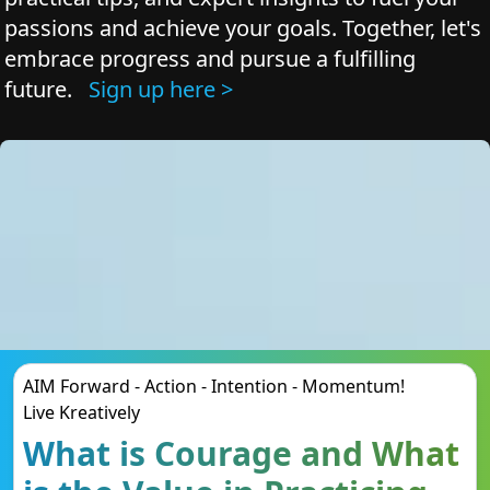
passions and achieve your goals. Together, let's
embrace progress and pursue a fulfilling
future.
Sign up here >
AIM Forward - Action - Intention - Momentum!
Live Kreatively
What is Courage and What