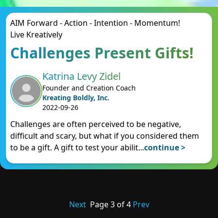
AIM Forward - Action - Intention - Momentum!
Live Kreatively
Challenges Present Gifts!
Katrina Levy Zidel
Founder and Creation Coach
Kreating Boldly, Inc.
2022-09-26
Challenges are often perceived to be negative,
difficult and scary, but what if you considered them
to be a gift. A gift to test your abilit
...
continue >
Next
Page
3
of
4
Prev