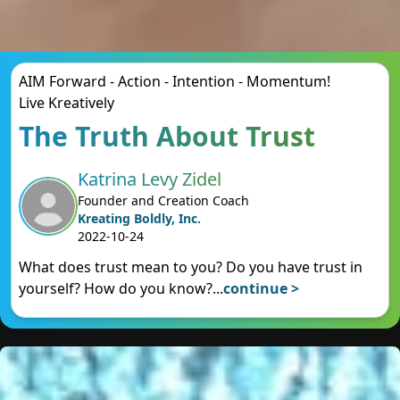
AIM Forward - Action - Intention - Momentum!
Live Kreatively
The Truth About Trust
Katrina Levy Zidel
Founder and Creation Coach
Kreating Boldly, Inc.
2022-10-24
What does trust mean to you? Do you have trust in
yourself? How do you know?
...
continue >