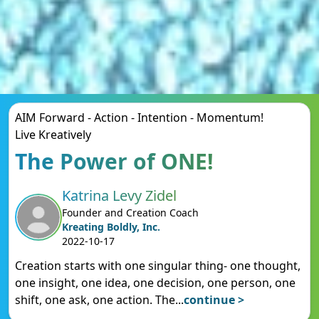
AIM Forward - Action - Intention - Momentum!
Live Kreatively
The Power of ONE!
Katrina Levy Zidel
Founder and Creation Coach
Kreating Boldly, Inc.
2022-10-17
Creation starts with one singular thing- one thought,
one insight, one idea, one decision, one person, one
shift, one ask, one action. The
...
continue >