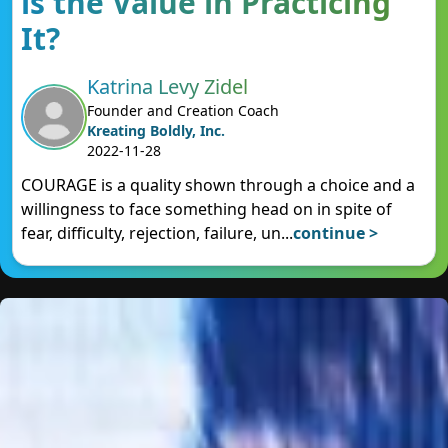
is the Value in Practicing
It?
Katrina Levy Zidel
Founder and Creation Coach
Kreating Boldly, Inc.
2022-11-28
COURAGE is a quality shown through a choice and a
willingness to face something head on in spite of
fear, difficulty, rejection, failure, un
...
continue >