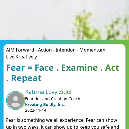
AIM Forward - Action - Intention - Momentum!
Live Kreatively
Fear = Face . Examine . Act
. Repeat
Katrina Levy Zidel
Founder and Creation Coach
Kreating Boldly, Inc.
2022-11-14
Fear is something we all experience. Fear can show
up in two ways, it can show up to keep you safe and