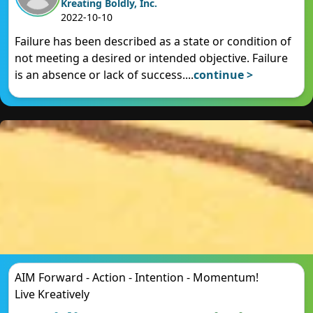
Kreating Boldly, Inc.
2022-10-10
Failure has been described as a state or condition of
not meeting a desired or intended objective. Failure
is an absence or lack of success.
...
continue >
AIM Forward - Action - Intention - Momentum!
Live Kreatively