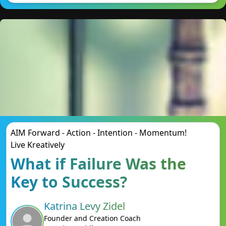
AIM Forward - Action - Intention - Momentum!
Live Kreatively
What if Failure Was the
Key to Success?
Katrina Levy Zidel
Founder and Creation Coach