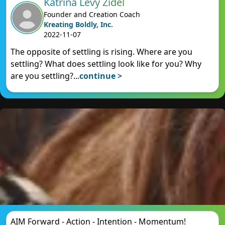
Katrina Levy Zidel
Founder and Creation Coach
Kreating Boldly, Inc.
2022-11-07
The opposite of settling is rising. Where are you
settling? What does settling look like for you? Why
are you settling?
...
continue >
AIM Forward - Action - Intention - Momentum!