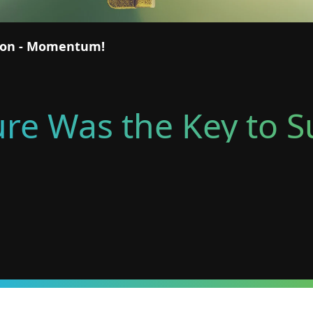
tion - Momentum!
lure Was the Key to 