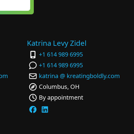
Katrina Levy Zidel
+1 614 989 6995
+1 614 989 6995
com
katrina @ kreatingboldly.com
Columbus, OH
By appointment