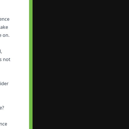
ience
take
e on.
l,
s not
ider
re?
ence