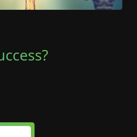
Success?