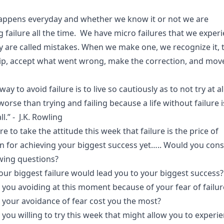
.
happens everyday and whether we know it or not we are
g failure all the time. We have micro failures that we exper
ey are called mistakes. When we make one, we recognize it, 
p, accept what went wrong, make the correction, and mov
ay to avoid failure is to live so cautiously as to not try at al
worse than trying and failing because a life without failure i
all.” - J.K. Rowling
re to take the attitude this week that failure is the price of
n for achieving your biggest success yet….. Would you cons
owing questions?
our biggest failure would lead you to your biggest success?
 you avoiding at this moment because of your fear of failu
l your avoidance of fear cost you the most?
you willing to try this week that might allow you to experi