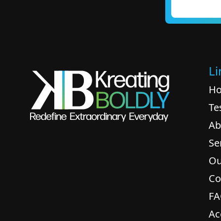
Li
H
Te
Ab
Se
Ou
Co
F
Ac