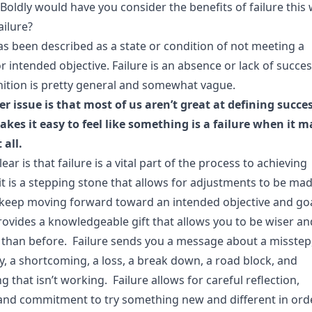
Boldly would have you consider the benefits of failure this
ailure?
as been described as a state or condition of not meeting a
r intended objective. Failure is an absence or lack of succes
inition is pretty general and somewhat vague.
er issue is that most of us aren’t great at defining succe
kes it easy to feel like something is a failure when it m
 all.
lear is that failure is a vital part of the process to achieving
it is a stepping stone that allows for adjustments to be mad
 keep moving forward toward an intended objective and go
rovides a knowledgeable gift that allows you to be wiser an
 than before. Failure sends you a message about a misstep
y, a shortcoming, a loss, a break down, a road block, and
 that isn’t working. Failure allows for careful reflection,
 and commitment to try something new and different in ord