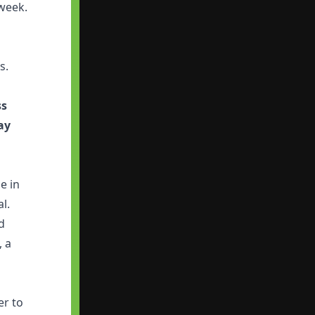
 week.
s.
ss
ay
e in
al.
d
, a
er to