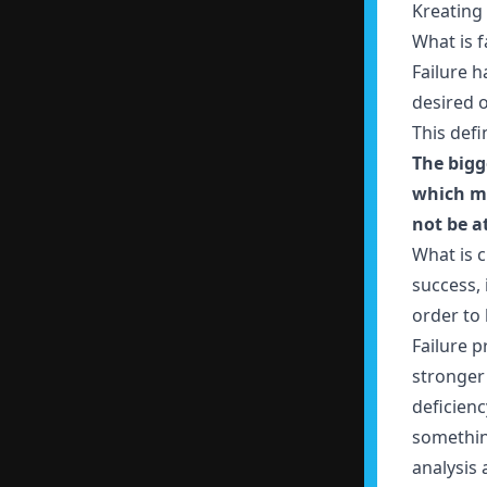
Kreating 
What is f
Failure h
desired o
This def
The bigg
which ma
not be at
What is c
success, 
order to
Failure p
stronger
deficienc
something
analysis