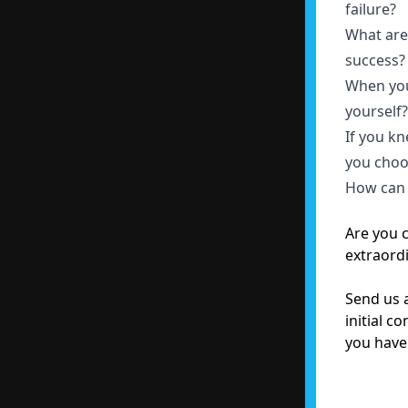
failure?
What are 
success
When you
yourself
If you k
you choo
How can 
Are you 
extraord
Send us a
initial c
you have 