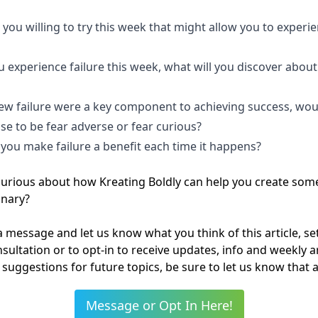
you willing to try this week that might allow you to experi
?
 experience failure this week, what will you discover about
?
new failure were a key component to achieving success, wou
se to be fear adverse or fear curious?
you make failure a benefit each time it happens?
curious about how Kreating Boldly can help you create som
inary?
 message and let us know what you think of this article, se
onsultation or to opt-in to receive updates, info and weekly art
suggestions for future topics, be sure to let us know that a
Message or Opt In Here!