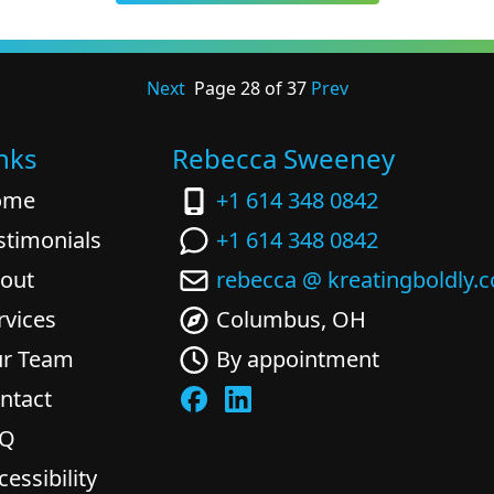
Next
Page
28
of
37
Prev
nks
Rebecca Sweeney
ome
+1 614 348 0842
stimonials
+1 614 348 0842
out
rebecca @ kreatingboldly.
rvices
Columbus, OH
r Team
By appointment
ntact
AQ
cessibility