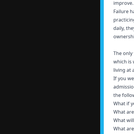
improve
Failure 
practicin
daily, th
ownershi
The only w
which is 
living at 
If you we
admissio
the foll
What if y
What are
What wil
What are 