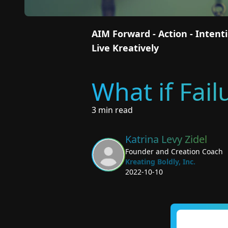
AIM Forward - Action - Inten
Live Kreatively
What if Fai
3 min read
Katrina Levy Zidel
Founder and Creation Coach
Kreating Boldly, Inc.
2022-10-10