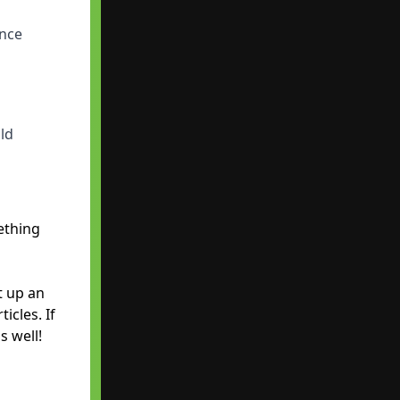
ence
ld
ething
t up an
icles. If
s well!