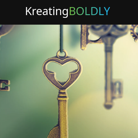
Kreating
BOLDLY