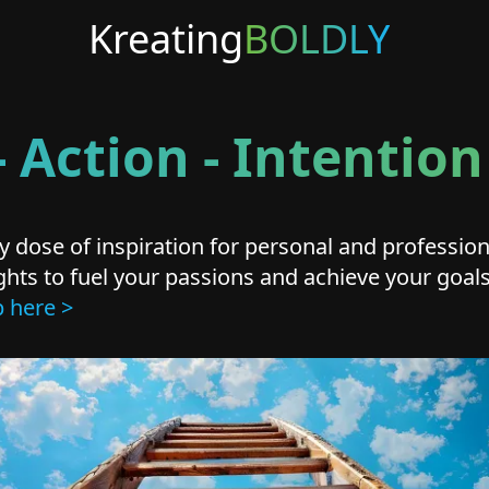
Kreating
BOLDLY
 Action - Intenti
 dose of inspiration for personal and professi
nsights to fuel your passions and achieve your goa
p here >