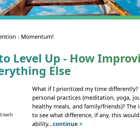
ntention - Momentum!
to Level Up - How Improv
erything Else
What if I prioritized my time differently?
personal practices (meditation, yoga, jo
healthy meals, and family/friends)? The 
to see what difference, if any, this wou
 Coach
ability
...
continue >