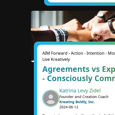
AIM Forward - Action - Intention - 
Live Kreatively
Agreements vs Exp
- Consciously Com
Katrina Levy Zidel
Founder and Creation Coach
Kreating Boldly, Inc.
2024-06-12