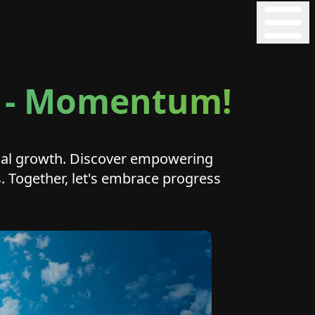
on - Momentum!
onal growth. Discover empowering
ls. Together, let's embrace progress