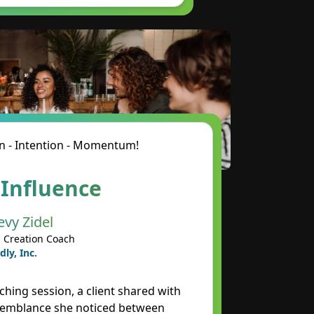
n - Intention - Momentum!
 Influence
evy Zidel
 Creation Coach
dly, Inc.
ching session, a client shared with
semblance she noticed between