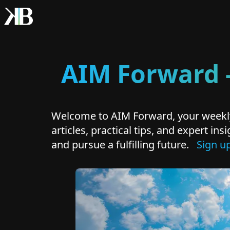
AIM Forward -
Welcome to AIM Forward, your weekly
articles, practical tips, and expert i
and pursue a fulfilling future.
Sign u