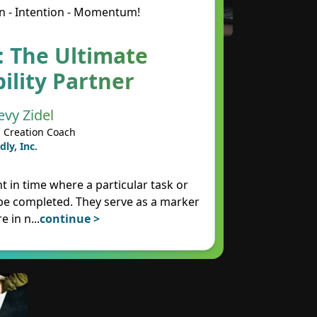
n - Intention - Momentum!
: The Ultimate
ility Partner
evy Zidel
 Creation Coach
dly, Inc.
t in time where a particular task or
 be completed. They serve as a marker
e in n
...
continue >