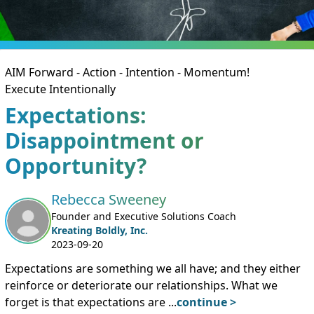
AIM Forward - Action - Intention - Momentum!
Execute Intentionally
Expectations:
Disappointment or
Opportunity?
Rebecca Sweeney
Founder and Executive Solutions Coach
Kreating Boldly, Inc.
2023-09-20
Expectations are something we all have; and they either
reinforce or deteriorate our relationships. What we
forget is that expectations are
...
continue >