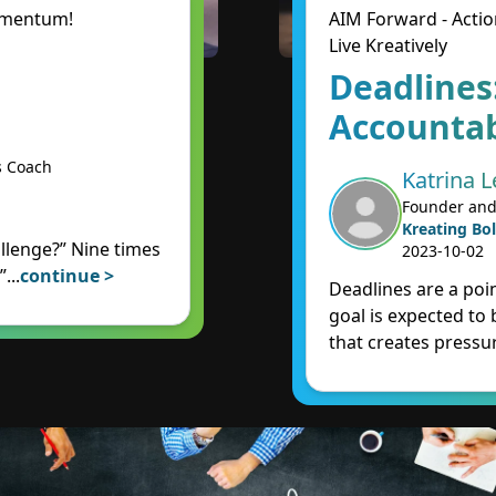
Momentum!
AIM Forward - Actio
Live Kreatively
Deadlines
Accountab
s Coach
Katrina L
Founder and
Kreating Bol
llenge?” Nine times
2023-10-02
”
...
continue >
Deadlines are a poin
goal is expected to
that creates pressur