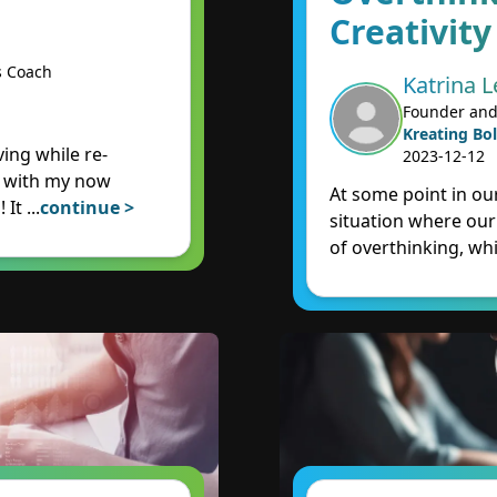
Creativity
s Coach
Katrina L
Founder and
Kreating Bol
ing while re-
2023-12-12
e with my now
At some point in our
! It
...
continue >
situation where our
of overthinking, wh