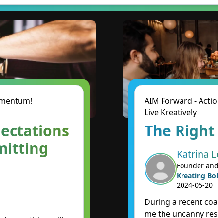
Momentum!
AIM Forward - Actio
Live Kreatively
ectations
The Right
mitting
Katrina L
Founder and
Kreating Bol
2024-05-20
During a recent coa
me the uncanny re