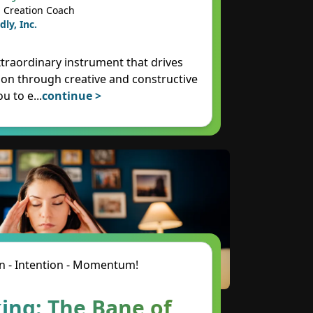
 Creation Coach
dly, Inc.
xtraordinary instrument that drives
on through creative and constructive
ou to e
...
continue >
n - Intention - Momentum!
ing: The Bane of