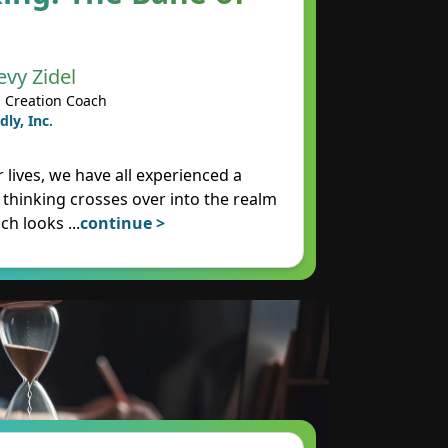
evy Zidel
 Creation Coach
dly, Inc.
 lives, we have all experienced a
 thinking crosses over into the realm
ich looks
...
continue >