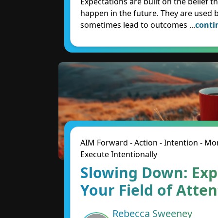
Expectations are built on the belief t
happen in the future. They are used 
sometimes lead to outcomes
...
conti
AIM Forward - Action - Intention - 
Execute Intentionally
Slowing Down: Ex
Your Field of Atte
Rebecca Sweeney