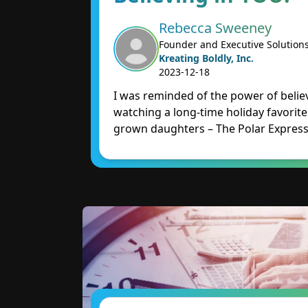
Rebecca Sweeney
Founder and Executive Solution
Kreating Boldly, Inc.
2023-12-18
I was reminded of the power of believ
watching a long-time holiday favorit
grown daughters – The Polar Express