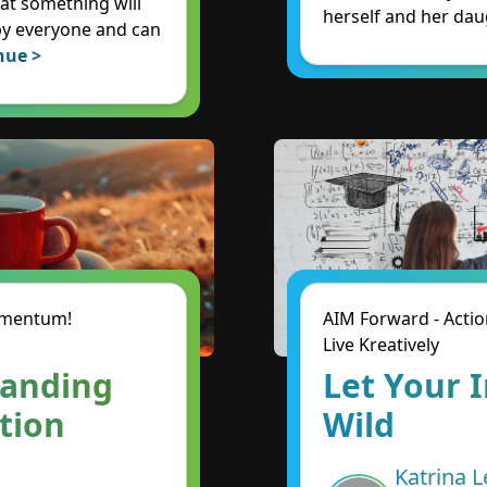
hat something will
herself and her dau
by everyone and can
nue >
Momentum!
AIM Forward - Actio
Live Kreatively
panding
Let Your 
ntion
Wild
Katrina L