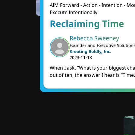
AIM Forward - Action - Intention - 
Execute Intentionally
Reclaiming Time
Rebecca Sweeney
Founder and Executive Solution
Kreating Boldly, Inc.
2023-11-13
When I ask, “What is your biggest cha
out of ten, the answer I hear is “Time.