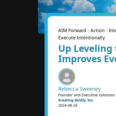
AIM Forward - Action - I
Execute Intentionally
Up Leveling 
Improves Ev
Rebecca Sweeney
Founder and Executive Solutions
Kreating Boldly, Inc.
2024-08-26