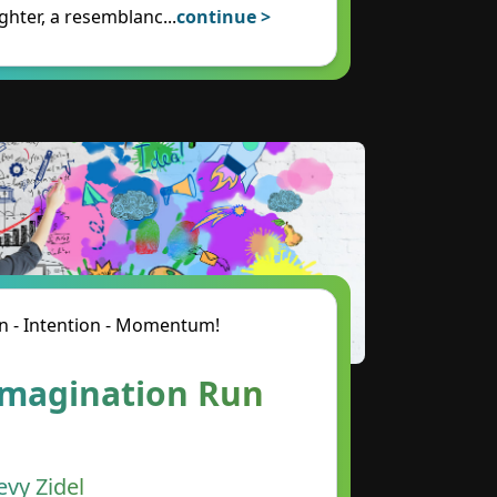
ghter, a resemblanc
...
continue >
n - Intention - Momentum!
Imagination Run
evy Zidel