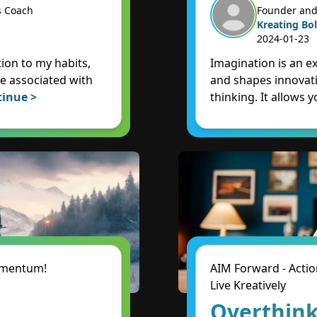
s Coach
Founder and
Kreating Bol
2024-01-23
ion to my habits,
Imagination is an e
e associated with
and shapes innovati
tinue >
thinking. It allows y
Momentum!
AIM Forward - Actio
Live Kreatively
Overthink