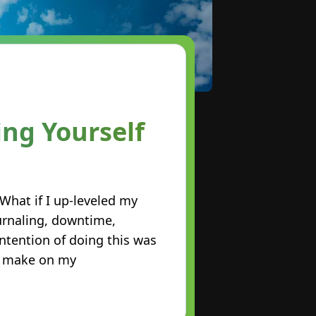
ing Yourself
 What if I up-leveled my
urnaling, downtime,
intention of doing this was
ld make on my