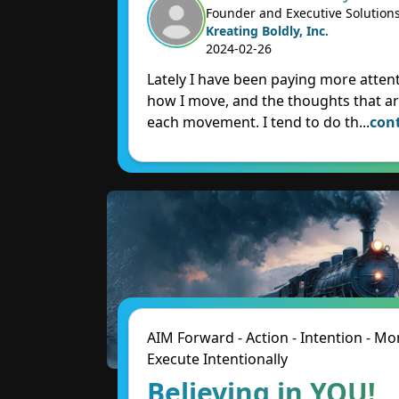
Founder and Executive Solution
Kreating Boldly, Inc.
2024-02-26
Lately I have been paying more attent
how I move, and the thoughts that ar
each movement. I tend to do th
...
con
AIM Forward - Action - Intention - 
Execute Intentionally
Believing in YOU!