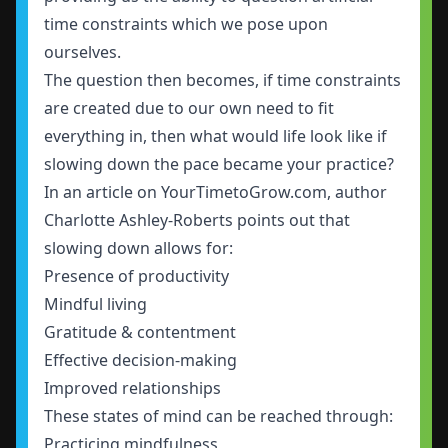
time constraints which we pose upon
ourselves.
The question then becomes, if time constraints
are created due to our own need to fit
everything in, then what would life look like if
slowing down the pace became your practice?
In an article on YourTimetoGrow.com, author
Charlotte Ashley-Roberts points out that
slowing down allows for:
Presence of productivity
Mindful living
Gratitude & contentment
Effective decision-making
Improved relationships
These states of mind can be reached through:
Practicing mindfulness