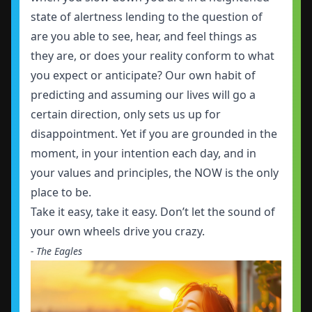
state of alertness lending to the question of
are you able to see, hear, and feel things as
they are, or does your reality conform to what
you expect or anticipate? Our own habit of
predicting and assuming our lives will go a
certain direction, only sets us up for
disappointment. Yet if you are grounded in the
moment, in your intention each day, and in
your values and principles, the NOW is the only
place to be.
Take it easy, take it easy. Don’t let the sound of
your own wheels drive you crazy.
- The Eagles