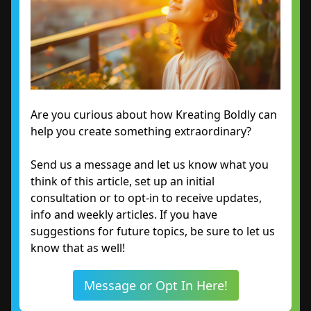
Are you curious about how Kreating Boldly can
help you create something extraordinary?
Send us a message and let us know what you
think of this article, set up an initial
consultation or to opt-in to receive updates,
info and weekly articles. If you have
suggestions for future topics, be sure to let us
know that as well!
Message or Opt In Here!