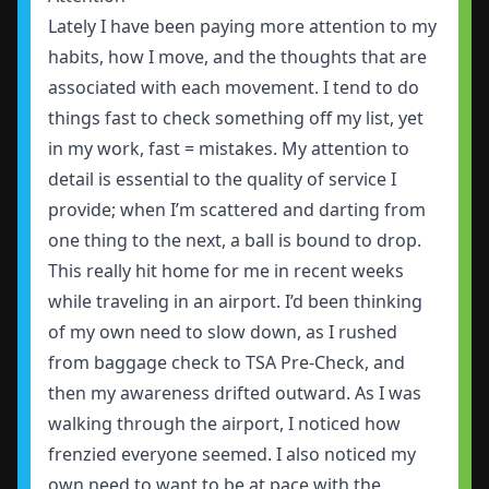
Lately I have been paying more attention to my
habits, how I move, and the thoughts that are
associated with each movement. I tend to do
things fast to check something off my list, yet
in my work, fast = mistakes. My attention to
detail is essential to the quality of service I
provide; when I’m scattered and darting from
one thing to the next, a ball is bound to drop.
This really hit home for me in recent weeks
while traveling in an airport. I’d been thinking
of my own need to slow down, as I rushed
from baggage check to TSA Pre-Check, and
then my awareness drifted outward. As I was
walking through the airport, I noticed how
frenzied everyone seemed. I also noticed my
own need to want to be at pace with the