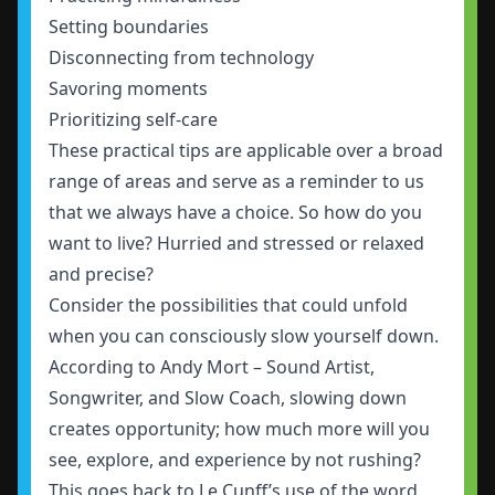
Setting boundaries
Disconnecting from technology
Savoring moments
Prioritizing self-care
These practical tips are applicable over a broad
range of areas and serve as a reminder to us
that we always have a choice. So how do you
want to live? Hurried and stressed or relaxed
and precise?
Consider the possibilities that could unfold
when you can consciously slow yourself down.
According to Andy Mort – Sound Artist,
Songwriter, and Slow Coach, slowing down
creates opportunity; how much more will you
see, explore, and experience by not rushing?
This goes back to Le Cunff’s use of the word