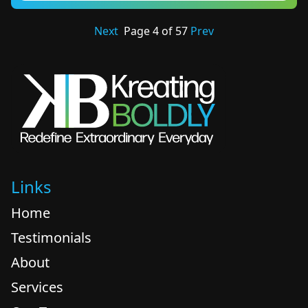
Next
Page
4
of
57
Prev
Links
Home
Testimonials
About
Services