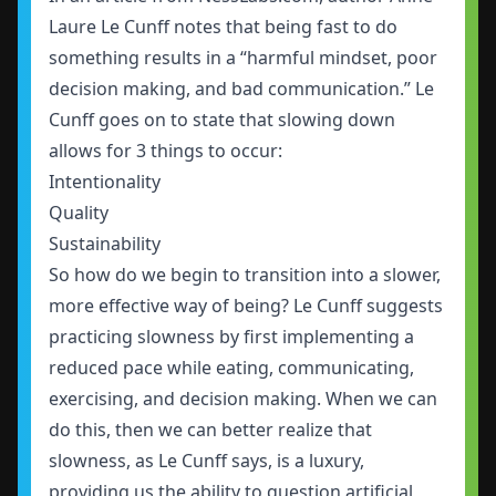
Laure Le Cunff notes that being fast to do
something results in a “harmful mindset, poor
decision making, and bad communication.” Le
Cunff goes on to state that slowing down
allows for 3 things to occur:
Intentionality
Quality
Sustainability
So how do we begin to transition into a slower,
more effective way of being? Le Cunff suggests
practicing slowness by first implementing a
reduced pace while eating, communicating,
exercising, and decision making. When we can
do this, then we can better realize that
slowness, as Le Cunff says, is a luxury,
providing us the ability to question artificial