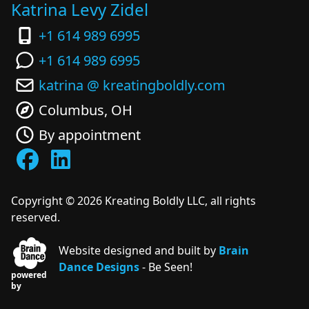
Katrina Levy Zidel
+1 614 989 6995
+1 614 989 6995
katrina @ kreatingboldly.com
Columbus, OH
By appointment
Copyright ©
2026
Kreating Boldly LLC, all rights
reserved.
Website designed and built by
Brain
Dance Designs
- Be Seen!
powered
by