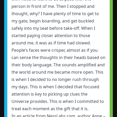
person in front of me. Then I stopped and
thought, why? I have plenty of time to get to
my gate, begin boarding, and get buckled
safely into my seat before take-off. When I
started paying closer attention to those
around me, it was as if time had slowed.
People’s faces were crisper, almost as if you
can sense the thoughts in their heads based on
their body language. The sounds amplified and
the world around me became more open. This
is when I decided to no longer rush through
my days. This is when I decided that focused
attention is key to picking up clues the
Universe provides. This is when I committed to
treat each moment as the gift that it is.
In an article from NessLabs.com, author Anne –