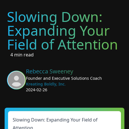
Slowing Down:
Expanding Your
Field of Attention
4 min read
Rebecca Sweeney
Founder and Executive Solutions Coach
Kreating Boldly, Inc.
2024-02-26
Slowing Down: Expanding Your Field of
Attention