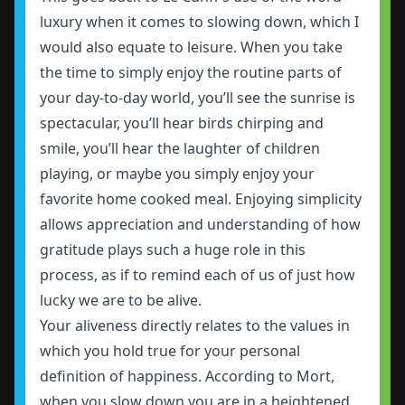
luxury when it comes to slowing down, which I
would also equate to leisure. When you take
the time to simply enjoy the routine parts of
your day-to-day world, you’ll see the sunrise is
spectacular, you’ll hear birds chirping and
smile, you’ll hear the laughter of children
playing, or maybe you simply enjoy your
favorite home cooked meal. Enjoying simplicity
allows appreciation and understanding of how
gratitude plays such a huge role in this
process, as if to remind each of us of just how
lucky we are to be alive.
Your aliveness directly relates to the values in
which you hold true for your personal
definition of happiness. According to Mort,
when you slow down you are in a heightened