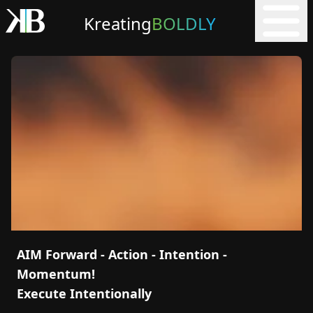
Kreating
BOLDLY
AIM Forward - Action - Intention -
Momentum!
Execute Intentionally