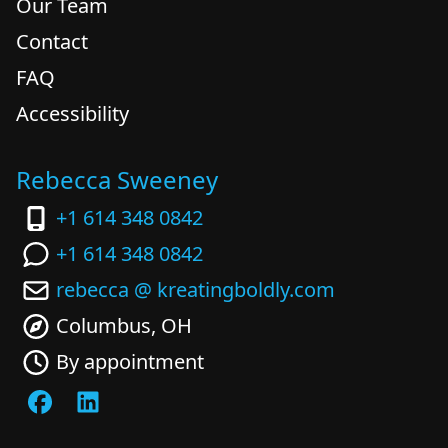
Our Team
Contact
FAQ
Accessibility
Rebecca Sweeney
+1 614 348 0842
+1 614 348 0842
rebecca @ kreatingboldly.com
Columbus, OH
By appointment