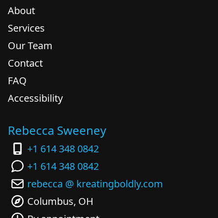
About
Services
Our Team
Contact
FAQ
Accessibility
Rebecca Sweeney
+1 614 348 0842
+1 614 348 0842
rebecca @ kreatingboldly.com
Columbus, OH