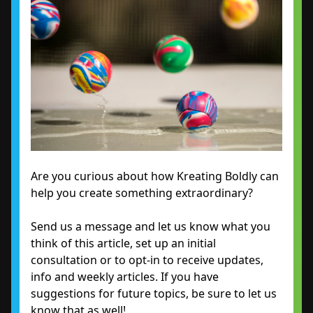
Are you curious about how Kreating Boldly can
help you create something extraordinary?
Send us a message and let us know what you
think of this article, set up an initial
consultation or to opt-in to receive updates,
info and weekly articles. If you have
suggestions for future topics, be sure to let us
know that as well!