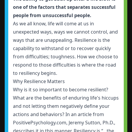
one of the factors that separates successful
people from unsuccessful people.
As we all know, life will come at us in
unexpected ways, ways we cannot control, and
ways that are unappealing. Resilience is the
capability to withstand or to recover quickly
from difficulties; toughness. How we choose to
respond to those difficulties is where the road
to resiliency begins.
Why Resilience Matters
Why is it so important to become resilient?
What are the benefits of enduring life's hiccups
and not letting them negatively define your
actions and behaviors? In an article from
PositivePsychology.com, Jeremy Sutton, Ph.D.,
describes it in this manner. Resiliency is “...the