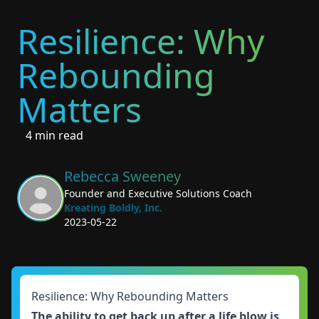
Resilience: Why
Rebounding
Matters
4 min read
Rebecca Sweeney
Founder and Executive Solutions Coach
Kreating Boldly, Inc.
2023-05-22
Resilience: Why Rebounding Matters
The ability to get back up after a life blow is