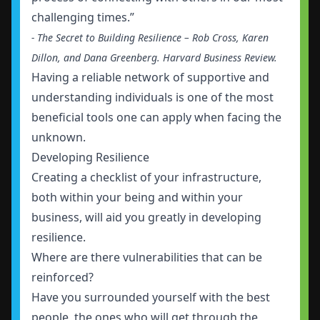
challenging times.”
- The Secret to Building Resilience – Rob Cross, Karen
Dillon, and Dana Greenberg. Harvard Business Review.
Having a reliable network of supportive and
understanding individuals is one of the most
beneficial tools one can apply when facing the
unknown.
Developing Resilience
Creating a checklist of your infrastructure,
both within your being and within your
business, will aid you greatly in developing
resilience.
Where are there vulnerabilities that can be
reinforced?
Have you surrounded yourself with the best
people, the ones who will get through the