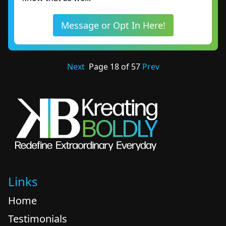
Message or Opt In Here!
Next
Page
18
of
57
Prev
Links
Home
Testimonials