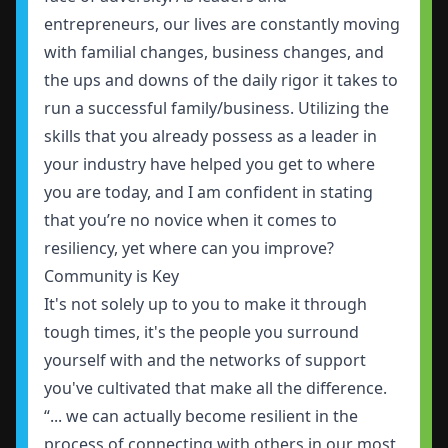
entrepreneurs, our lives are constantly moving
with familial changes, business changes, and
the ups and downs of the daily rigor it takes to
run a successful family/business. Utilizing the
skills that you already possess as a leader in
your industry have helped you get to where
you are today, and I am confident in stating
that you’re no novice when it comes to
resiliency, yet where can you improve?
Community is Key
It's not solely up to you to make it through
tough times, it's the people you surround
yourself with and the networks of support
you've cultivated that make all the difference.
“... we can actually become resilient in the
process of connecting with others in our most