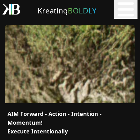
Kreating
BOLDLY
AIM Forward - Action - Intention -
Momentum!
Execute Intentionally