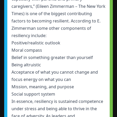
caregivers,” (Eileen Zimmerman – The New York
Times) is one of the biggest contributing
factors to becoming resilient. According to E.
Zimmerman some other components of
resiliency include:
Positive/realistic outlook
Moral compass
Belief in something greater than yourself
Being altruistic
Acceptance of what you cannot change and
focus energy on what you can
Mission, meaning, and purpose
Social support system
In essence, resiliency is sustained competence
under stress and being able to thrive in the
face of adversity. As leaders and