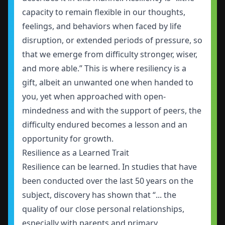
capacity to remain flexible in our thoughts,
feelings, and behaviors when faced by life
disruption, or extended periods of pressure, so
that we emerge from difficulty stronger, wiser,
and more able.” This is where resiliency is a
gift, albeit an unwanted one when handed to
you, yet when approached with open-
mindedness and with the support of peers, the
difficulty endured becomes a lesson and an
opportunity for growth.
Resilience as a Learned Trait
Resilience can be learned. In studies that have
been conducted over the last 50 years on the
subject, discovery has shown that “... the
quality of our close personal relationships,
especially with parents and primary