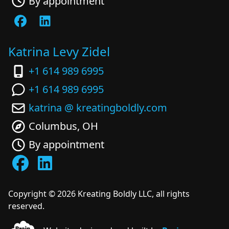
By appointment
Katrina Levy Zidel
+1 614 989 6995
+1 614 989 6995
katrina @ kreatingboldly.com
Columbus, OH
By appointment
Copyright ©
2026
Kreating Boldly LLC, all rights
reserved.