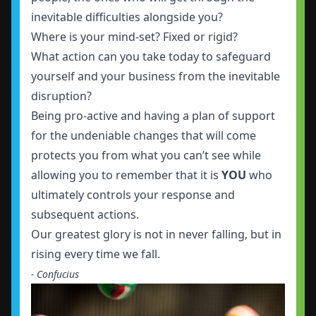
inevitable difficulties alongside you?
Where is your mind-set? Fixed or rigid?
What action can you take today to safeguard
yourself and your business from the inevitable
disruption?
Being pro-active and having a plan of support
for the undeniable changes that will come
protects you from what you can’t see while
allowing you to remember that it is
YOU
who
ultimately controls your response and
subsequent actions.
Our greatest glory is not in never falling, but in
rising every time we fall.
- Confucius