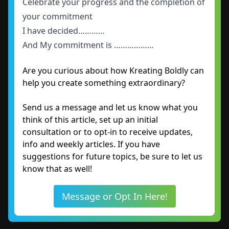
Celebrate your progress and the completion of
your commitment
I have decided…………
And My commitment is ……………...
Are you curious about how Kreating Boldly can
help you create something extraordinary?
Send us a message and let us know what you
think of this article, set up an initial
consultation or to opt-in to receive updates,
info and weekly articles. If you have
suggestions for future topics, be sure to let us
know that as well!
Message or Opt In Here!