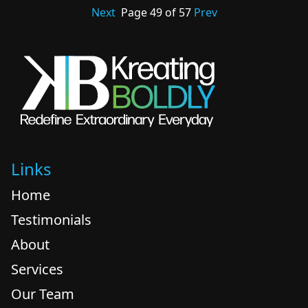
Next
Page
49
of
57
Prev
Links
Home
Testimonials
About
Services
Our Team