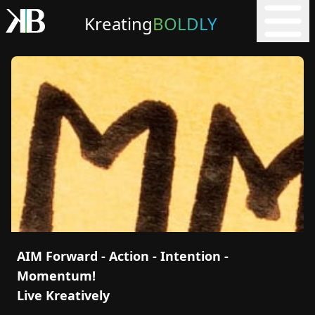
Kreating
BOLDLY
AIM Forward - Action - Intention -
Momentum!
Live Kreatively