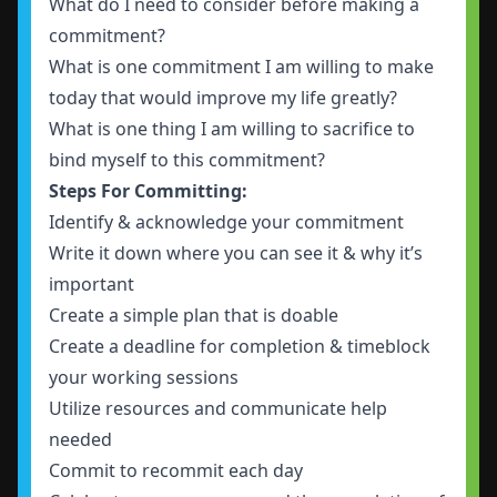
What do I need to consider before making a
commitment?
What is one commitment I am willing to make
today that would improve my life greatly?
What is one thing I am willing to sacrifice to
bind myself to this commitment?
Steps For Committing:
Identify & acknowledge your commitment
Write it down where you can see it & why it’s
important
Create a simple plan that is doable
Create a deadline for completion & timeblock
your working sessions
Utilize resources and communicate help
needed
Commit to recommit each day