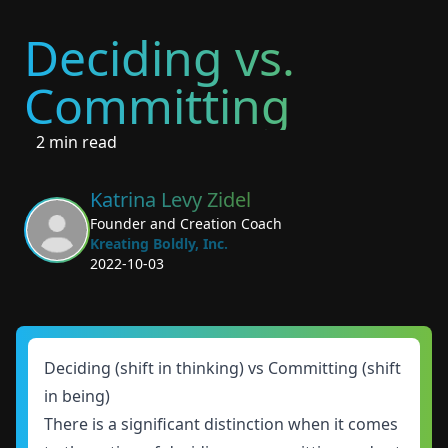
Deciding vs.
Committing
2 min read
Katrina Levy Zidel
Founder and Creation Coach
Kreating Boldly, Inc.
2022-10-03
Deciding (shift in thinking) vs Committing (shift
in being)
There is a significant distinction when it comes