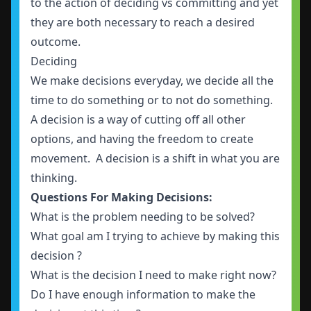
to the action of deciding vs committing and yet
they are both necessary to reach a desired
outcome.
Deciding
We make decisions everyday, we decide all the
time to do something or to not do something.
A decision is a way of cutting off all other
options, and having the freedom to create
movement. A decision is a shift in what you are
thinking.
Questions For Making Decisions:
What is the problem needing to be solved?
What goal am I trying to achieve by making this
decision ?
What is the decision I need to make right now?
Do I have enough information to make the