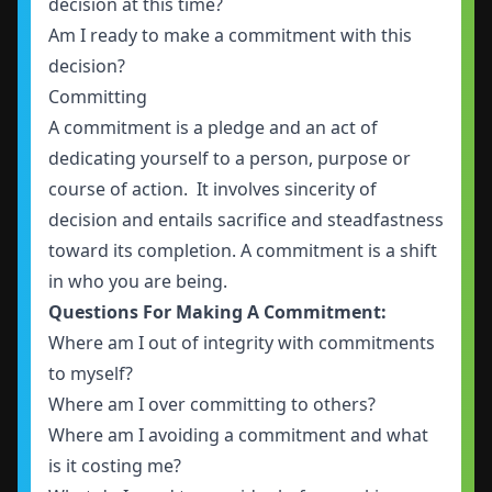
decision at this time?
Am I ready to make a commitment with this
decision?
Committing
A commitment is a pledge and an act of
dedicating yourself to a person, purpose or
course of action. It involves sincerity of
decision and entails sacrifice and steadfastness
toward its completion. A commitment is a shift
in who you are being.
Questions For Making A Commitment:
Where am I out of integrity with commitments
to myself?
Where am I over committing to others?
Where am I avoiding a commitment and what
is it costing me?