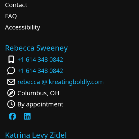
Contact
FAQ
Accessibility
Rebecca Sweeney
+1 614 348 0842
+1 614 348 0842
rebecca @ kreatingboldly.com
Columbus, OH
By appointment
Katrina Levy Zidel