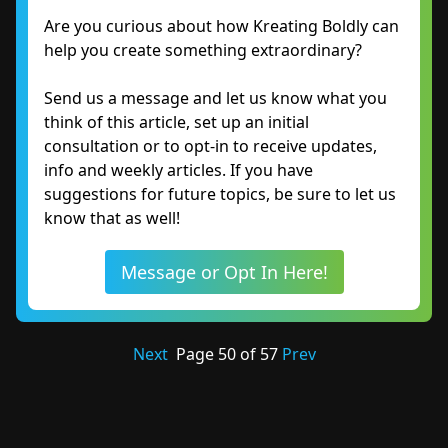
Are you curious about how Kreating Boldly can
help you create something extraordinary?
Send us a message and let us know what you
think of this article, set up an initial
consultation or to opt-in to receive updates,
info and weekly articles. If you have
suggestions for future topics, be sure to let us
know that as well!
Message or Opt In Here!
Next
Page
50
of
57
Prev