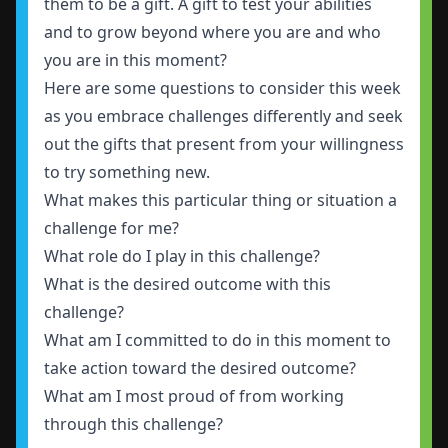
them to be a gift. A gift to test your abilities
and to grow beyond where you are and who
you are in this moment?
Here are some questions to consider this week
as you embrace challenges differently and seek
out the gifts that present from your willingness
to try something new.
What makes this particular thing or situation a
challenge for me?
What role do I play in this challenge?
What is the desired outcome with this
challenge?
What am I committed to do in this moment to
take action toward the desired outcome?
What am I most proud of from working
through this challenge?