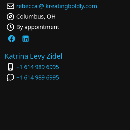
rebecca @ kreatingboldly.com
Columbus, OH
By appointment
Katrina Levy Zidel
+1 614 989 6995
+1 614 989 6995
katrina @ kreatingboldly.com
Columbus, OH
By appointment