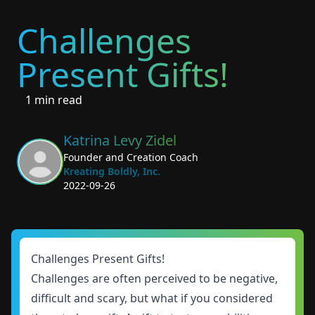
Challenges
Present Gifts!
1 min read
Katrina Levy Zidel
Founder and Creation Coach
Kreating Boldly, Inc.
2022-09-26
Challenges Present Gifts!
Challenges are often perceived to be negative,
difficult and scary, but what if you considered