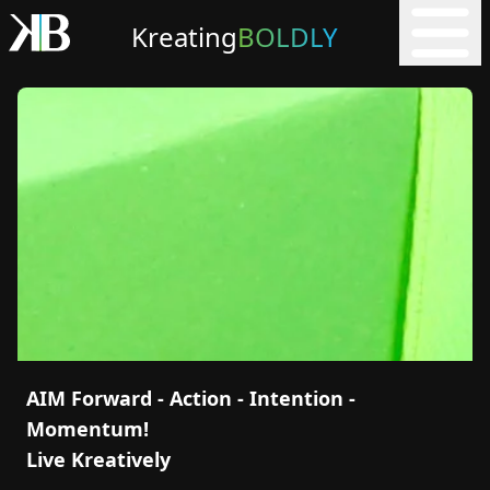
Kreating
BOLDLY
AIM Forward - Action - Intention -
Momentum!
Live Kreatively