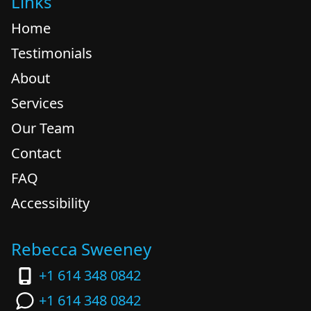
Links
Home
Testimonials
About
Services
Our Team
Contact
FAQ
Accessibility
Rebecca Sweeney
+1 614 348 0842
+1 614 348 0842