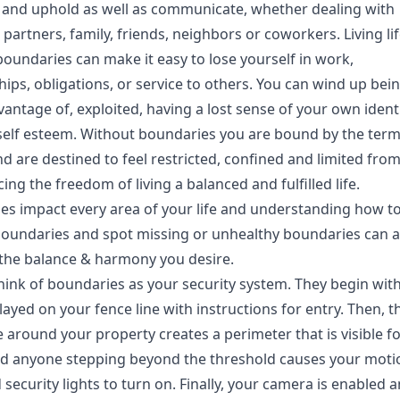
 and uphold as well as communicate, whether dealing with
partners, family, friends, neighbors or coworkers. Living li
oundaries can make it easy to lose yourself in work,
hips, obligations, or service to others. You can wind up bei
antage of, exploited, having a lost sense of your own identi
self esteem. Without boundaries you are bound by the term
d are destined to feel restricted, confined and limited fro
ing the freedom of living a balanced and fulfilled life.
es impact every area of your life and understanding how to
boundaries and spot missing or unhealthy boundaries can a
 the balance & harmony you desire.
 think of boundaries as your security system. They begin wit
layed on your fence line with instructions for entry. Then, t
e around your property creates a perimeter that is visible for
nd anyone stepping beyond the threshold causes your moti
security lights to turn on. Finally, your camera is enabled 