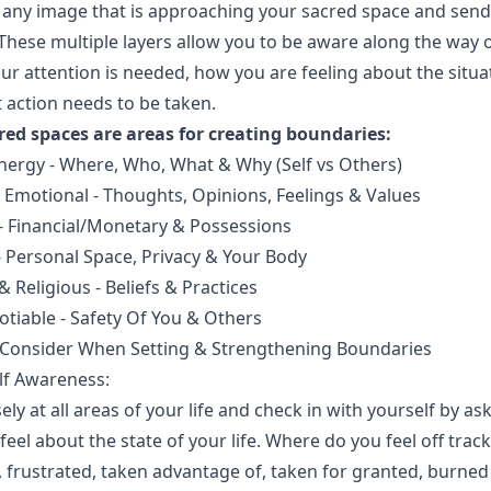
 any image that is approaching your sacred space and sen
 These multiple layers allow you to be aware along the way 
ur attention is needed, how you are feeling about the situa
 action needs to be taken.
red spaces are areas for creating boundaries:
nergy - Where, Who, What & Why (Self vs Others)
 Emotional - Thoughts, Opinions, Feelings & Values
 - Financial/Monetary & Possessions
- Personal Space, Privacy & Your Body
 & Religious - Beliefs & Practices
tiable - Safety Of You & Others
 Consider When Setting & Strengthening Boundaries
elf Awareness:
ely at all areas of your life and check in with yourself by as
eel about the state of your life. Where do you feel off track
 frustrated, taken advantage of, taken for granted, burned