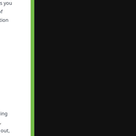
ds you
of
tion
king
,
 out,