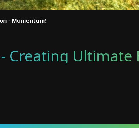
tion - Momentum!
- Creating Ultimat