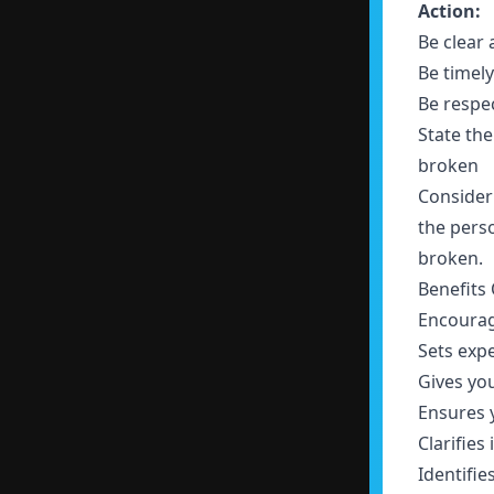
Action:
Be clear
Be timel
Be respe
State th
broken
Consider
the perso
broken.
Benefits
Encoura
Sets exp
Gives yo
Ensures 
Clarifies
Identifie