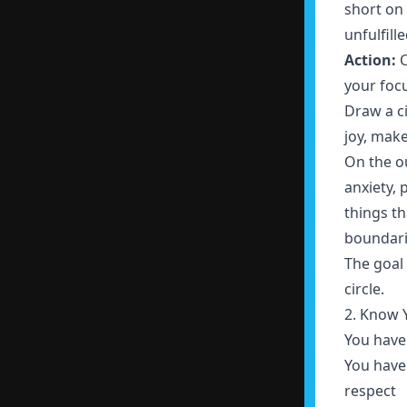
short on 
unfulfill
Action:
C
your foc
Draw a ci
joy, make
On the ou
anxiety, 
things t
boundari
The goal 
circle.
2. Know 
You have 
You have 
respect