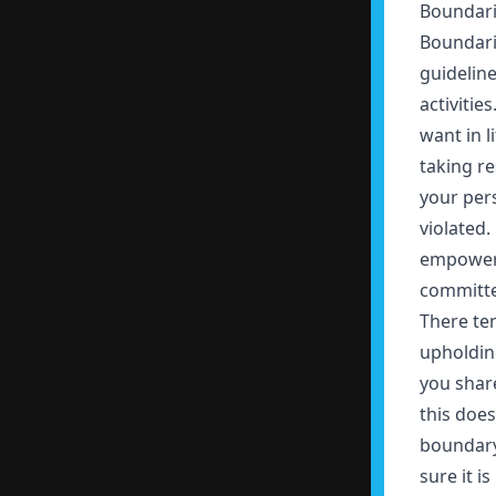
Boundari
Boundarie
guideline
activitie
want in l
taking re
your per
violated
empower 
committed
There te
upholdin
you share
this doe
boundary 
sure it i