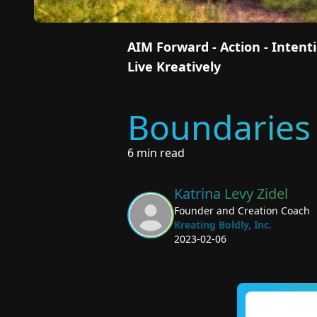
AIM Forward - Action - Inten
Live Kreatively
Boundaries 
6 min read
Katrina Levy Zidel
Founder and Creation Coach
Kreating Boldly, Inc.
2023-02-06