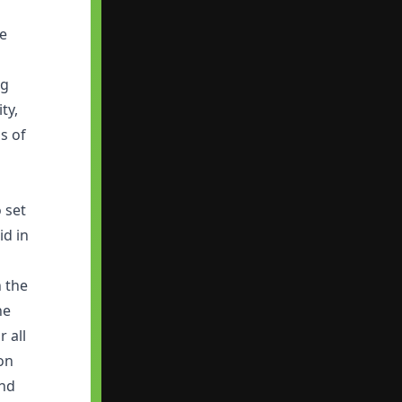
fe
ng
ty,
s of
m
 set
id in
h the
he
 all
on
and