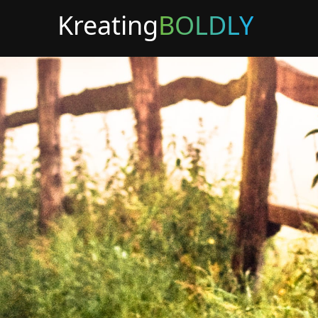
Kreating
BOLDLY