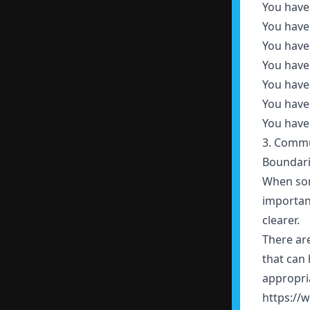
You have
You have
You have
You have
You have 
You have 
You have 
3. Commu
Boundarie
When some
importan
clearer.
There ar
that can 
appropri
https://