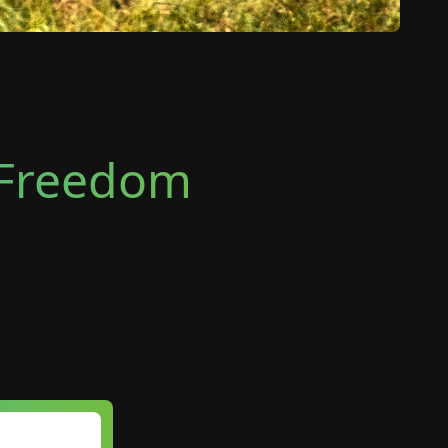
e Freedom