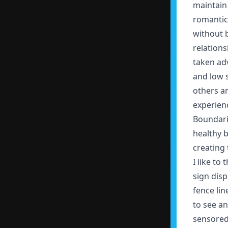
maintain
romantic 
without b
relations
taken adv
and low 
others an
experienc
Boundari
healthy 
creating
I like to
sign disp
fence lin
to see a
sensored 