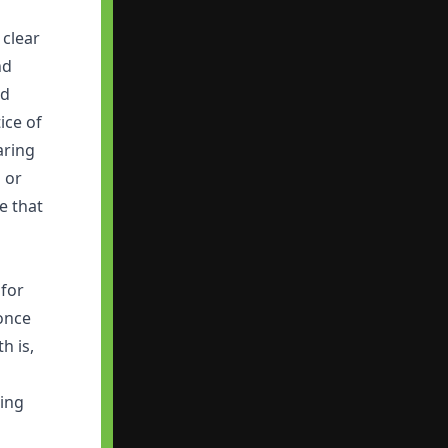
 clear
nd
nd
ice of
aring
 or
e that
 for
 once
h is,
king