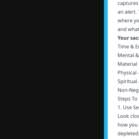
captures
an alert.
where yo
and what
Your sac
Time & E
Mental &
Material
Physical 
Spiritual
Non-Nego
Steps To
1. Use S
Look clos
how you f
depleted,