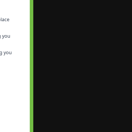
place
g you
ng you