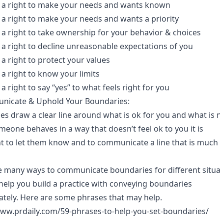
 a right to make your needs and wants known
 a right to make your needs and wants a priority
 a right to take ownership for your behavior & choices
 a right to decline unreasonable expectations of you
a right to protect your values
a right to know your limits
a right to say “yes” to what feels right for you
nicate & Uphold Your Boundaries:
s draw a clear line around what is ok for you and what is 
one behaves in a way that doesn’t feel ok to you it is
t to let them know and to communicate a line that is much
e many ways to communicate boundaries for different situa
help you build a practice with conveying boundaries
ately. Here are some phrases that may help.
www.prdaily.com/59-phrases-to-help-you-set-boundaries/