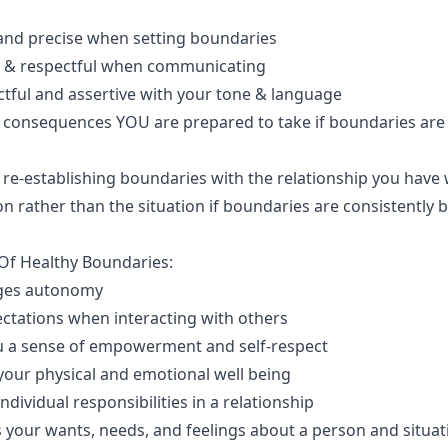
 and precise when setting boundaries
y & respectful when communicating
ctful and assertive with your tone & language
e consequences YOU are prepared to take if boundaries are
 re-establishing boundaries with the relationship you have 
n rather than the situation if boundaries are consistently 
 Of Healthy Boundaries:
ges autonomy
ectations when interacting with others
u a sense of empowerment and self-respect
your physical and emotional well being
 individual responsibilities in a relationship
s your wants, needs, and feelings about a person and situat