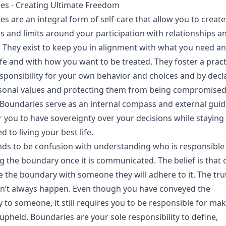
es - Creating Ultimate Freedom
s are an integral form of self-care that allow you to create
s and limits around your participation with relationships a
s. They exist to keep you in alignment with what you need a
ife and with how you want to be treated. They foster a pract
sponsibility for your own behavior and choices and by decl
sonal values and protecting them from being compromised
. Boundaries serve as an internal compass and external guid
you to have sovereignty over your decisions while staying
 to living your best life.
nds to be confusion with understanding who is responsible
g the boundary once it is communicated. The belief is that
 the boundary with someone they will adhere to it. The trut
sn’t always happen. Even though you have conveyed the
to someone, it still requires you to be responsible for ma
s upheld. Boundaries are your sole responsibility to define,