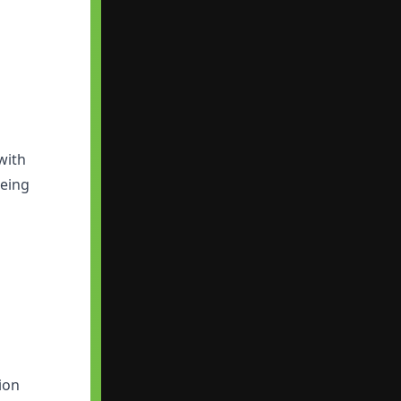
with
being
ion