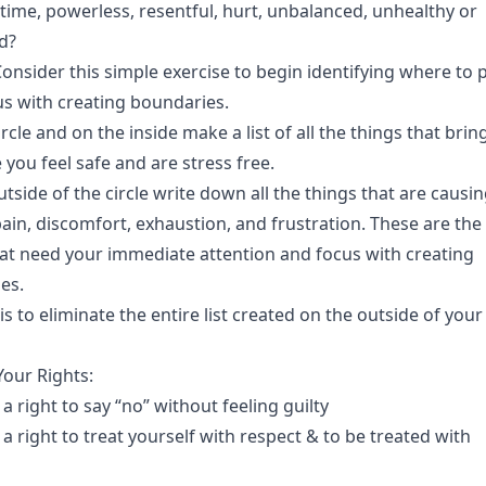
time, powerless, resentful, hurt, unbalanced, unhealthy or
ed?
onsider this simple exercise to begin identifying where to 
us with creating boundaries.
rcle and on the inside make a list of all the things that brin
 you feel safe and are stress free.
tside of the circle write down all the things that are causi
pain, discomfort, exhaustion, and frustration. These are the
hat need your immediate attention and focus with creating
es.
is to eliminate the entire list created on the outside of your
Your Rights:
a right to say “no” without feeling guilty
a right to treat yourself with respect & to be treated with