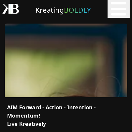
Kreating
BOLDLY
AIM Forward - Action - Intention -
Momentum!
Live Kreatively