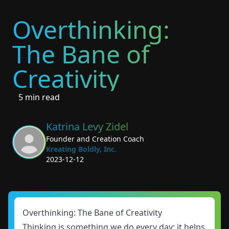
Overthinking:
The Bane of
Creativity
5 min read
Katrina Levy Zidel
Founder and Creation Coach
Kreating Boldly, Inc.
2023-12-12
Overthinking: The Bane of Creativity
Thinking is something we do every day; it helps