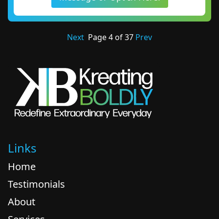
Next
Page
4
of
37
Prev
Links
Home
Testimonials
About