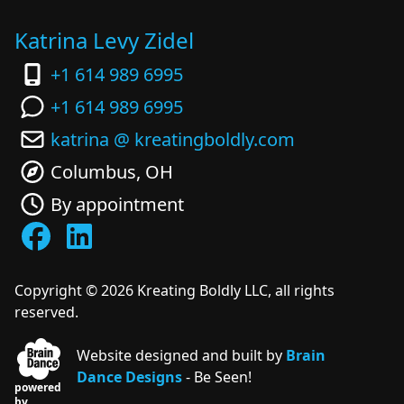
Katrina Levy Zidel
+1 614 989 6995
+1 614 989 6995
katrina @ kreatingboldly.com
Columbus, OH
By appointment
Copyright ©
2026
Kreating Boldly LLC, all rights
reserved.
Website designed and built by
Brain
Dance Designs
- Be Seen!
powered
by