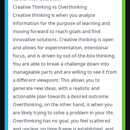
Creative Thinking vs Overthinking
Creative thinking is when you analyze
information for the purpose of learning and
moving forward to reach goals and find
innovative solutions. Creative thinking is open
and allows for experimentation, intentional
focus, and is driven by out-of-the-box thinking.
You are able to break a challenge down into
manageable parts and are willing to see it from
a different viewpoint. This allows you to
generate new ideas, with a realistic and
actionable plan towards a desired outcome.
Overthinking, on the other hand, is when you
are likely trying to solve a problem in your life.
Overthinking has no goal, you feel scattered
and unclear, no time frame is established, and