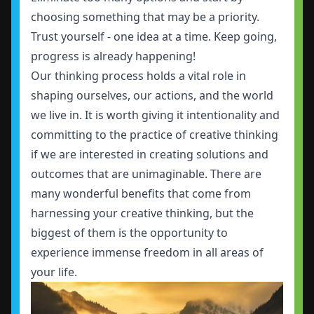
choosing something that may be a priority.
Trust yourself - one idea at a time. Keep going,
progress is already happening!
Our thinking process holds a vital role in
shaping ourselves, our actions, and the world
we live in. It is worth giving it intentionality and
committing to the practice of creative thinking
if we are interested in creating solutions and
outcomes that are unimaginable. There are
many wonderful benefits that come from
harnessing your creative thinking, but the
biggest of them is the opportunity to
experience immense freedom in all areas of
your life.