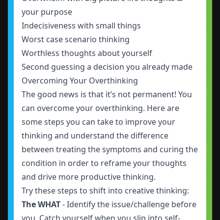
your purpose
Indecisiveness with small things
Worst case scenario thinking
Worthless thoughts about yourself
Second guessing a decision you already made
Overcoming Your Overthinking
The good news is that it’s not permanent! You
can overcome your overthinking. Here are
some steps you can take to improve your
thinking and understand the difference
between treating the symptoms and curing the
condition in order to reframe your thoughts
and drive more productive thinking.
Try these steps to shift into creative thinking:
The WHAT
- Identify the issue/challenge before
you. Catch yourself when you slip into self-