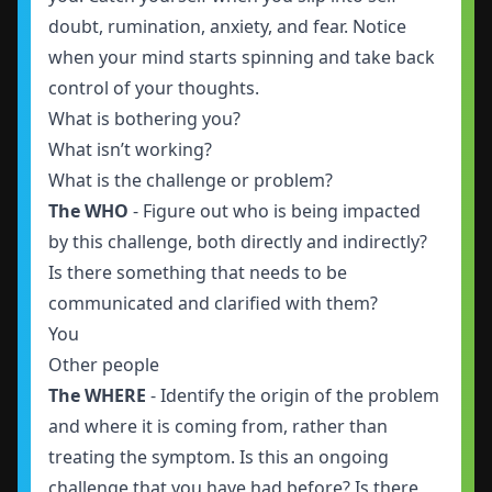
doubt, rumination, anxiety, and fear. Notice
when your mind starts spinning and take back
control of your thoughts.
What is bothering you?
What isn’t working?
What is the challenge or problem?
The WHO
- Figure out who is being impacted
by this challenge, both directly and indirectly?
Is there something that needs to be
communicated and clarified with them?
You
Other people
The WHERE
- Identify the origin of the problem
and where it is coming from, rather than
treating the symptom. Is this an ongoing
challenge that you have had before? Is there