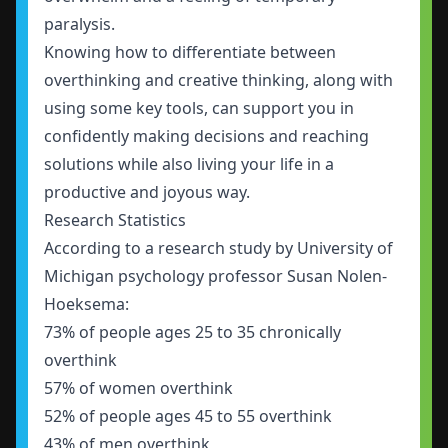
paralysis.
Knowing how to differentiate between
overthinking and creative thinking, along with
using some key tools, can support you in
confidently making decisions and reaching
solutions while also living your life in a
productive and joyous way.
Research Statistics
According to a
research study
by University of
Michigan psychology professor Susan Nolen-
Hoeksema:
73% of people ages 25 to 35 chronically
overthink
57% of women overthink
52% of people ages 45 to 55 overthink
43% of men overthink