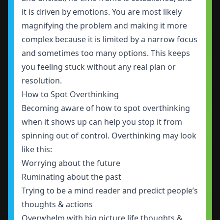
it is driven by emotions. You are most likely
magnifying the problem and making it more
complex because it is limited by a narrow focus
and sometimes too many options. This keeps
you feeling stuck without any real plan or
resolution.
How to Spot Overthinking
Becoming aware of how to spot overthinking
when it shows up can help you stop it from
spinning out of control. Overthinking may look
like this:
Worrying about the future
Ruminating about the past
Trying to be a mind reader and predict people’s
thoughts & actions
Overwhelm with big picture life thoughts &