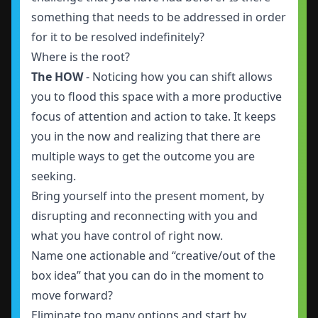
something that needs to be addressed in order
for it to be resolved indefinitely?
Where is the root?
The HOW
- Noticing how you can shift allows
you to flood this space with a more productive
focus of attention and action to take. It keeps
you in the now and realizing that there are
multiple ways to get the outcome you are
seeking.
Bring yourself into the present moment, by
disrupting and reconnecting with you and
what you have control of right now.
Name one actionable and “creative/out of the
box idea” that you can do in the moment to
move forward?
Eliminate too many options and start by