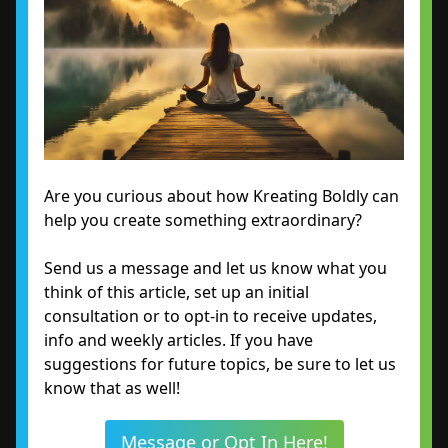
Are you curious about how Kreating Boldly can
help you create something extraordinary?
Send us a message and let us know what you
think of this article, set up an initial
consultation or to opt-in to receive updates,
info and weekly articles. If you have
suggestions for future topics, be sure to let us
know that as well!
Message or Opt In Here!