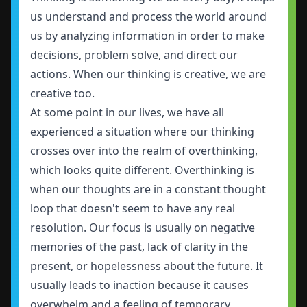
us understand and process the world around
us by analyzing information in order to make
decisions, problem solve, and direct our
actions. When our thinking is creative, we are
creative too.
At some point in our lives, we have all
experienced a situation where our thinking
crosses over into the realm of overthinking,
which looks quite different. Overthinking is
when our thoughts are in a constant thought
loop that doesn't seem to have any real
resolution. Our focus is usually on negative
memories of the past, lack of clarity in the
present, or hopelessness about the future. It
usually leads to inaction because it causes
overwhelm and a feeling of temporary