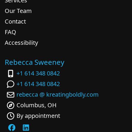
Services
Our Team
Contact
FAQ
Accessibility
Rebecca Sweeney
+1 614 348 0842
+1 614 348 0842
rebecca @ kreatingboldly.com
Columbus, OH
By appointment