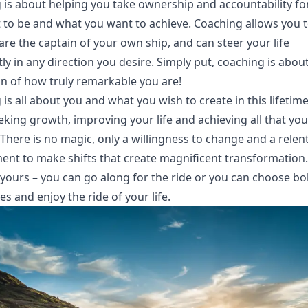
 is about helping you take ownership and accountability f
 to be and what you want to achieve. Coaching allows you t
are the captain of your own ship, and can steer your life
ly in any direction you desire. Simply put, coaching is abou
on of how truly remarkable you are!
is all about you and what you wish to create in this lifetime.
king growth, improving your life and achieving all that yo
There is no magic, only a willingness to change and a relen
nt to make shifts that create magnificent transformation
 yours – you can go along for the ride or you can choose bo
s and enjoy the ride of your life.