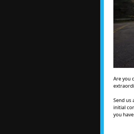
Are you 
extraord
Send us a
initial c
you have 