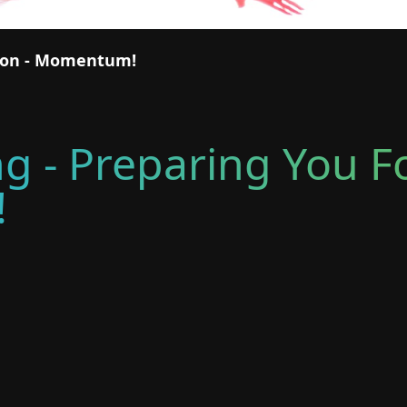
tion - Momentum!
ng - Preparing You F
!