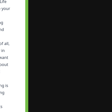
Life
e your
ng
and
f all,
 in
 want
about
t
ng is
ing
ts