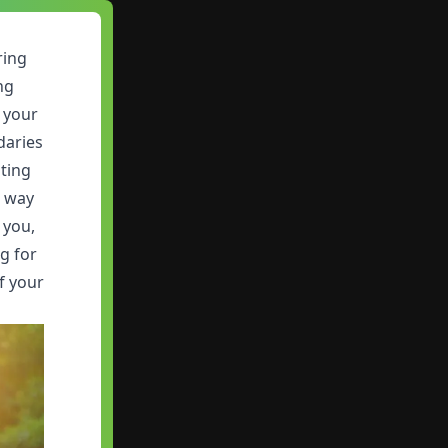
ring
ng
 your
daries
iting
r way
 you,
g for
f your