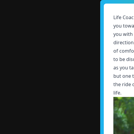
Life Coac
you towa
you with
directio
of comfor
to be dis
as you ta
but one t
the ride
life.