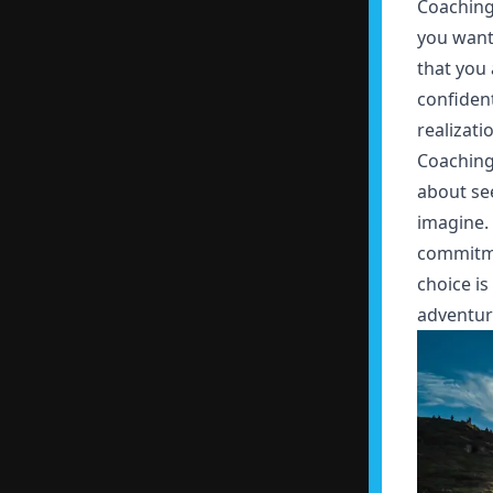
Coaching
you want
that you 
confident
realizati
Coaching 
about see
imagine. 
commitme
choice is
adventure