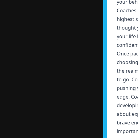
your beha
Coaches 
highest s
thought 
your life
confident
Once pack
choosing 
the realm
to go. Co
pushing 
edge. Co
developin
about exp
brave en
important