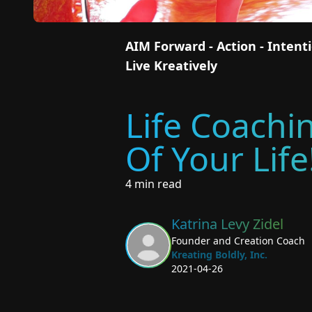
AIM Forward - Action - Inten
Live Kreatively
Life Coachi
Of Your Life
4 min read
Katrina Levy Zidel
Founder and Creation Coach
Kreating Boldly, Inc.
2021-04-26