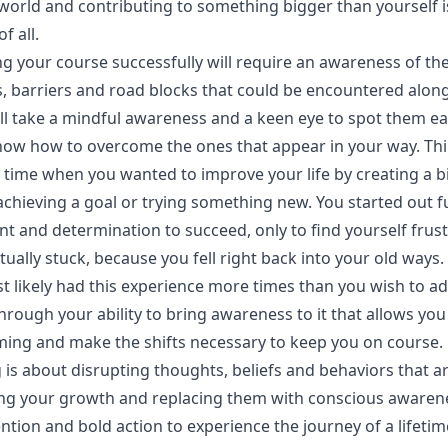
world and contributing to something bigger than yourself i
of all.
g your course successfully will require an awareness of th
s, barriers and road blocks that could be encountered alon
ill take a mindful awareness and a keen eye to spot them ea
now how to overcome the ones that appear in your way. Th
 time when you wanted to improve your life by creating a b
chieving a goal or trying something new. You started out fu
t and determination to succeed, only to find yourself frus
ually stuck, because you fell right back into your old ways.
t likely had this experience more times than you wish to ad
 through your ability to bring awareness to it that allows you
oming and make the shifts necessary to keep you on course.
is about disrupting thoughts, beliefs and behaviors that a
ng your growth and replacing them with conscious awaren
ention and bold action to experience the journey of a lifetim