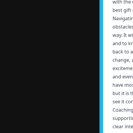
with the 
best gift 
Navigatin
obstacle
way. It w
and to k
back to a
change, a
excitemen
and event
have mos
but it is
see it c
Coaching 
supporti
clear int