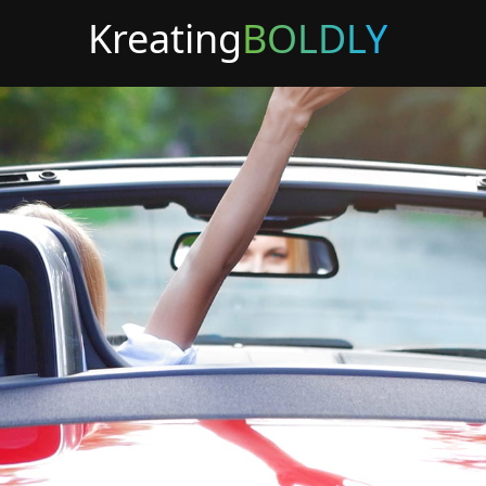
Kreating
BOLDLY