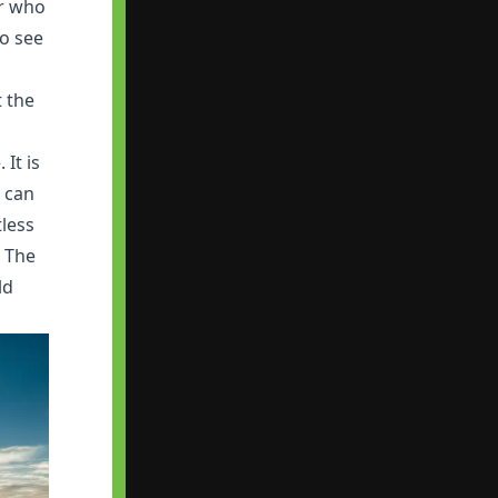
or who
o see
t the
 It is
u can
tless
. The
ld