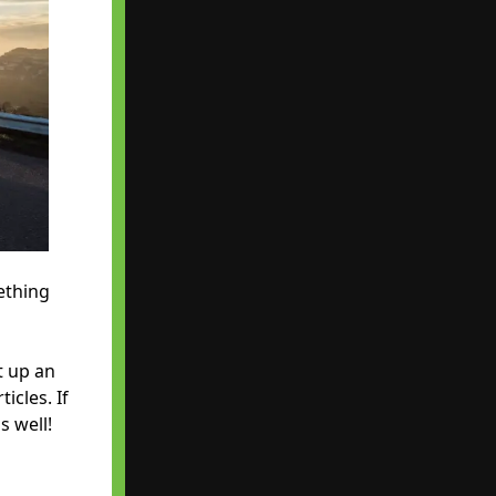
ething
t up an
icles. If
s well!