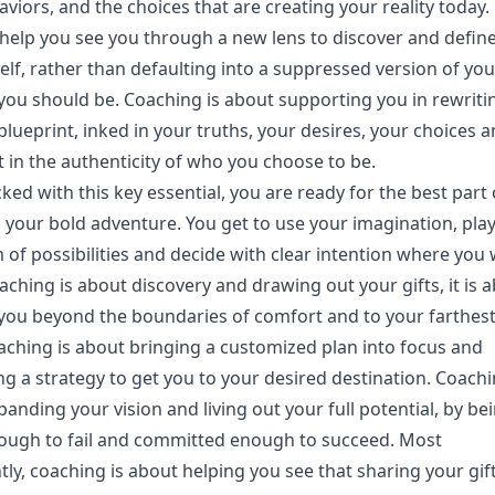
viors, and the choices that are creating your reality today. 
help you see you through a new lens to discover and defin
elf, rather than defaulting into a suppressed version of you
you should be. Coaching is about supporting you in rewriti
 blueprint, inked in your truths, your desires, your choices 
 in the authenticity of who you choose to be.
ed with this key essential, you are ready for the best part o
your bold adventure. You get to use your imagination, play
 of possibilities and decide with clear intention where you
aching is about discovery and drawing out your gifts, it is 
you beyond the boundaries of comfort and to your farthes
aching is about bringing a customized plan into focus and
g a strategy to get you to your desired destination. Coachi
anding your vision and living out your full potential, by be
ough to fail and committed enough to succeed. Most
ly, coaching is about helping you see that sharing your gif