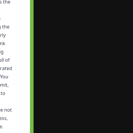
s the
e
g the
rly
ink
ig
ll of
trated
 You
mit,
 to
re not
ess,
e.