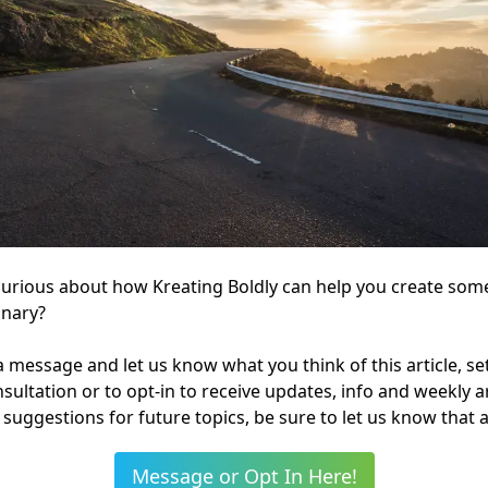
curious about how Kreating Boldly can help you create som
inary?
 message and let us know what you think of this article, se
onsultation or to opt-in to receive updates, info and weekly art
suggestions for future topics, be sure to let us know that a
Message or Opt In Here!