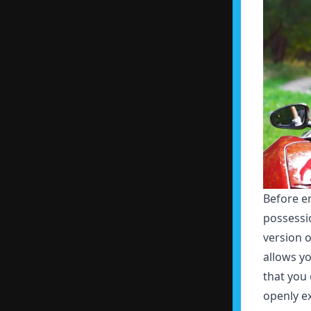
Before e
possessi
version o
allows yo
that you 
openly ex