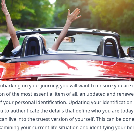
mbarking on your journey, you will want to ensure you are 
on of the most essential item of all, an updated and renew
f your personal identification. Updating your identification
u to authenticate the details that define who you are today
can live into the truest version of yourself. This can be don
amining your current life situation and identifying your bel