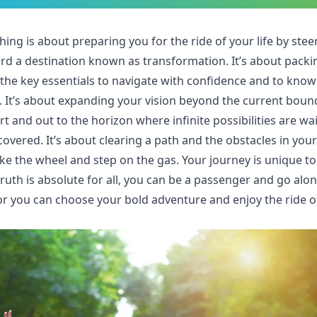
hing is about preparing you for the ride of your life by stee
rd a destination known as transformation. It’s about packi
 the key essentials to navigate with confidence and to know
n. It’s about expanding your vision beyond the current boun
t and out to the horizon where infinite possibilities are wa
covered. It’s about clearing a path and the obstacles in you
ke the wheel and step on the gas. Your journey is unique to
ruth is absolute for all, you can be a passenger and go alon
 or you can choose your bold adventure and enjoy the ride o