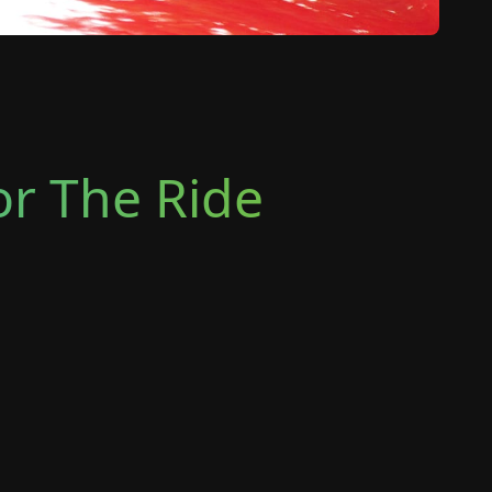
or The Ride