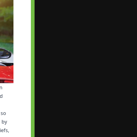
in
ed
 so
e by
iefs,