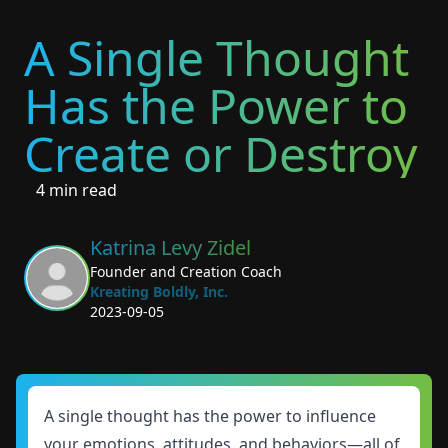
A Single Thought
Has the Power to
Create or Destroy
4 min read
Katrina Levy Zidel
Founder and Creation Coach
Kreating Boldly, Inc.
2023-09-05
A single thought has the power to influence
your emotions, attitudes, and behaviors—all of