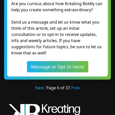
Are you curious about how Kreating Boldly can
help you create something extraordinary?
Send us a message and let us know what you
think of this article, set up an initial
consultation or to opt-in to receive updates,
info and weekly articles. If you have
suggestions for future topics, be sure to let us
know that as well!
Message or Opt In Here!
Next
Page
6
of
37
Prev