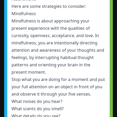
Here are some strategies to consider:
Mindfulness
Mindfulness is about approaching your
present experience with the qualities of
curiosity, openness, acceptance, and love. In
mindfulness, you are intentionally directing
attention and awareness of your thoughts and
feelings, by interrupting habitual thought
patterns and orienting your brain in the
present moment.
Stop what you are doing for a moment and put
your full attention on an object in front of you
and observe it through your five senses.
What noises do you hear?
What scents do you smell?
What details do you see?