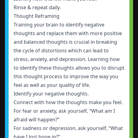
Rinse & repeat daily.
Thought Reframing
Training your brain to identify negative
thoughts and replace them with more positive
and balanced thoughts is crucial in breaking
the cycle of distortions which can lead to
stress, anxiety, and depression. Learning how
to identify these thoughts allows you to disrupt
this thought process to improve the way you
feel as well as your quality of life.
Identify your negative thoughts.
Connect with how the thoughts make you feel.
For fear or anxiety, ask yourself, “What am I
afraid will happen?”
For sadness or depression, ask yourself, “What
have I lost hope in?”