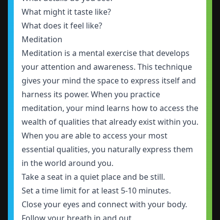
What might it taste like?
What does it feel like?
Meditation
Meditation is a mental exercise that develops
your attention and awareness. This technique
gives your mind the space to express itself and
harness its power. When you practice
meditation, your mind learns how to access the
wealth of qualities that already exist within you.
When you are able to access your most
essential qualities, you naturally express them
in the world around you.
Take a seat in a quiet place and be still.
Set a time limit for at least 5-10 minutes.
Close your eyes and connect with your body.
Follow your breath in and out.