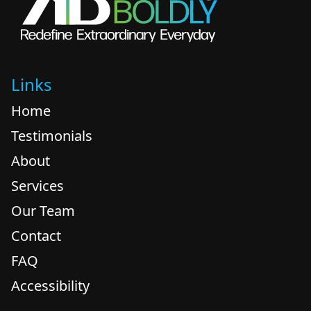
Links
Home
Testimonials
About
Services
Our Team
Contact
FAQ
Accessibility