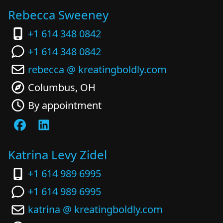
Rebecca Sweeney
+1 614 348 0842
+1 614 348 0842
rebecca @ kreatingboldly.com
Columbus, OH
By appointment
Katrina Levy Zidel
+1 614 989 6995
+1 614 989 6995
katrina @ kreatingboldly.com