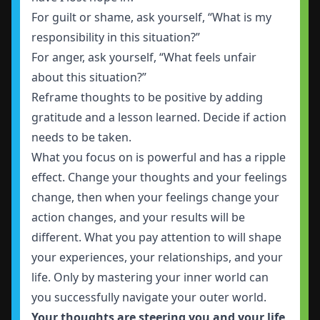
For guilt or shame, ask yourself, “What is my
responsibility in this situation?”
For anger, ask yourself, “What feels unfair
about this situation?”
Reframe thoughts to be positive by adding
gratitude and a lesson learned. Decide if action
needs to be taken.
What you focus on is powerful and has a ripple
effect. Change your thoughts and your feelings
change, then when your feelings change your
action changes, and your results will be
different. What you pay attention to will shape
your experiences, your relationships, and your
life. Only by mastering your inner world can
you successfully navigate your outer world.
Your thoughts are steering you and your life