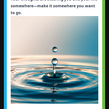
somewhere—make it somewhere you want
to go.