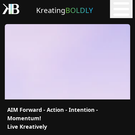
Kreating
BOLDLY
AIM Forward - Action - Intention -
Momentum!
Live Kreatively