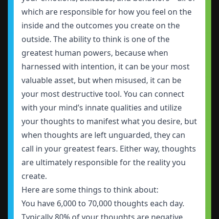
which are responsible for how you feel on the
inside and the outcomes you create on the
outside. The ability to think is one of the
greatest human powers, because when
harnessed with intention, it can be your most
valuable asset, but when misused, it can be
your most destructive tool. You can connect
with your mind’s innate qualities and utilize
your thoughts to manifest what you desire, but
when thoughts are left unguarded, they can
call in your greatest fears. Either way, thoughts
are ultimately responsible for the reality you
create.
Here are some things to think about:
You have 6,000 to 70,000 thoughts each day.
Typically 80% of your thoughts are negative.