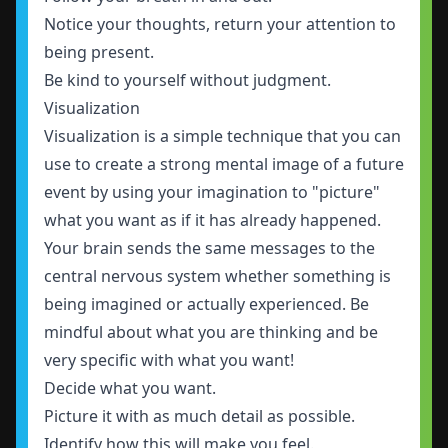
Notice your thoughts, return your attention to
being present.
Be kind to yourself without judgment.
Visualization
Visualization is a simple technique that you can
use to create a strong mental image of a future
event by using your imagination to "picture"
what you want as if it has already happened.
Your brain sends the same messages to the
central nervous system whether something is
being imagined or actually experienced. Be
mindful about what you are thinking and be
very specific with what you want!
Decide what you want.
Picture it with as much detail as possible.
Identify how this will make you feel.