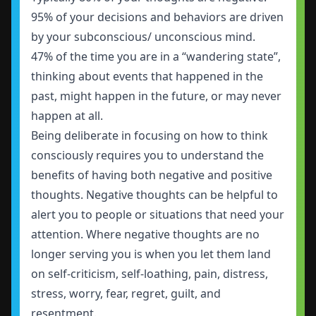
95% of your decisions and behaviors are driven
by your subconscious/ unconscious mind.
47% of the time you are in a “wandering state”
,
thinking about events that happened in the
past, might happen in the future, or may never
happen at all.
Being deliberate in focusing on how to think
consciously requires you to understand the
benefits of having both negative and positive
thoughts. Negative thoughts can be helpful to
alert you to people or situations that need your
attention. Where negative thoughts are no
longer serving you is when you let them land
on self-criticism, self-loathing, pain, distress,
stress, worry, fear, regret, guilt, and
resentment.