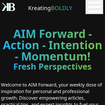
Kreating
BOLDLY
AIM Forward -
Action - Intention
- Momentum!
Fresh Perspectives
Welcome to AIM Forward, your weekly dose of
inspiration for personal and professional
growth. Discover empowering articles,
practical tips, and expert insights to fuel your