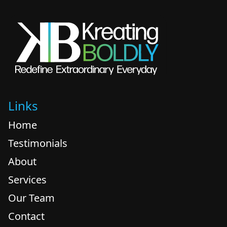
Links
Home
Testimonials
About
Services
Our Team
Contact