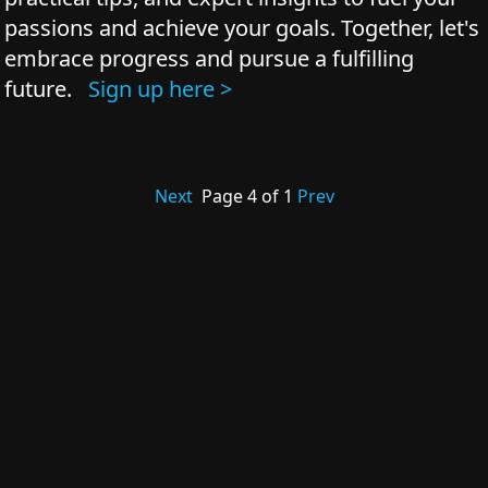
passions and achieve your goals. Together, let's
embrace progress and pursue a fulfilling
future.
Sign up here >
Next
Page
4
of
1
Prev