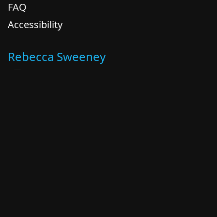
FAQ
Accessibility
Rebecca Sweeney
+1 614 348 0842
+1 614 348 0842
rebecca @ kreatingboldly.com
Columbus, OH
By appointment
Katrina Levy Zidel
+1 614 989 6995